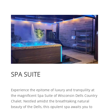
SPA SUITE
Experience the epitome of luxury and tranquility at
the magnificent Spa Suite of Wisconsin Dells Country
Chalet. Nestled amidst the breathtaking natural
beauty of the Dells, this opulent spa awaits you to