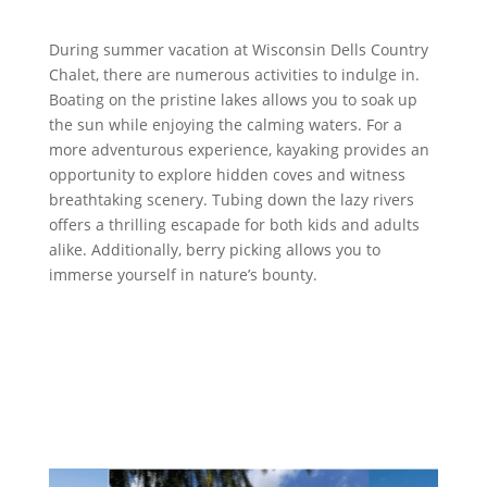
During summer vacation at Wisconsin Dells Country
Chalet, there are numerous activities to indulge in.
Boating on the pristine lakes allows you to soak up
the sun while enjoying the calming waters. For a
more adventurous experience, kayaking provides an
opportunity to explore hidden coves and witness
breathtaking scenery. Tubing down the lazy rivers
offers a thrilling escapade for both kids and adults
alike. Additionally, berry picking allows you to
immerse yourself in nature’s bounty.