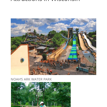
NOAH’S ARK WATER PARK