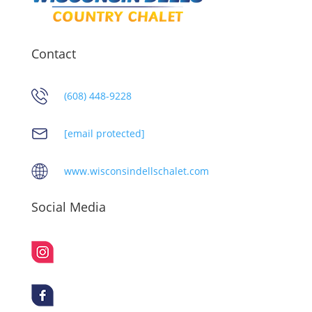
Contact
(608) 448-9228
[email protected]
www.wisconsindellschalet.com
Social Media