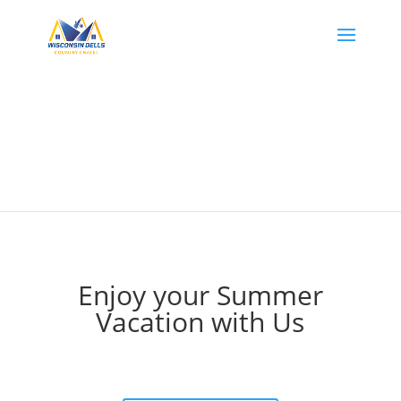
Enjoy your Summer
Vacation with Us