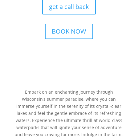
get a call back
BOOK NOW
Embark on an enchanting journey through
Wisconsin’s summer paradise, where you can
immerse yourself in the serenity of its crystal-clear
lakes and feel the gentle embrace of its refreshing
waters. Experience the ultimate thrill at world-class
waterparks that will ignite your sense of adventure
and leave you craving for more. Indulge in the farm-