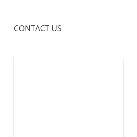
CONTACT US