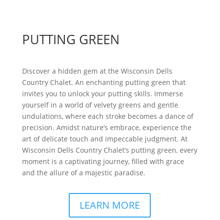
PUTTING GREEN
Discover a hidden gem at the Wisconsin Dells
Country Chalet. An enchanting putting green that
invites you to unlock your putting skills. Immerse
yourself in a world of velvety greens and gentle
undulations, where each stroke becomes a dance of
precision. Amidst nature’s embrace, experience the
art of delicate touch and impeccable judgment. At
Wisconsin Dells Country Chalet’s putting green, every
moment is a captivating journey, filled with grace
and the allure of a majestic paradise.
LEARN MORE