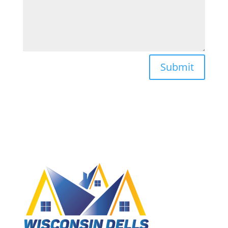
Submit