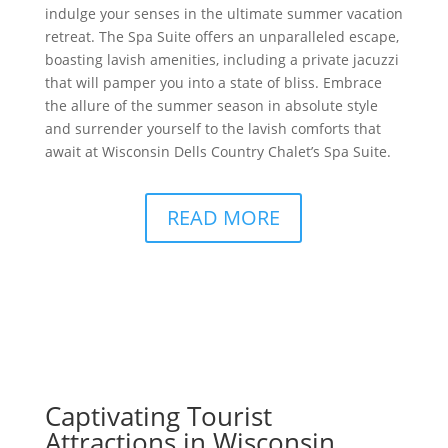
indulge your senses in the ultimate summer vacation
retreat. The Spa Suite offers an unparalleled escape,
boasting lavish amenities, including a private jacuzzi
that will pamper you into a state of bliss. Embrace
the allure of the summer season in absolute style
and surrender yourself to the lavish comforts that
await at Wisconsin Dells Country Chalet’s Spa Suite.
READ MORE
Captivating Tourist
Attractions in Wisconsin