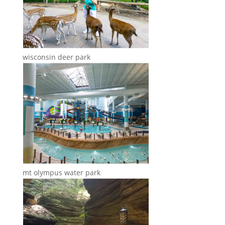
wisconsin deer park
mt olympus water park