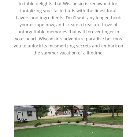
to-table delights that Wisconsin is renowned for,
tantalizing your taste buds with the finest local
flavors and ingredients. Don’t wait any longer, book
your escape now, and create a treasure trove of
unforgettable memories that will forever linger in
your heart. Wisconsin’s adventure paradise beckons
you to unlock its mesmerizing secrets and embark on
the summer vacation of a lifetime.