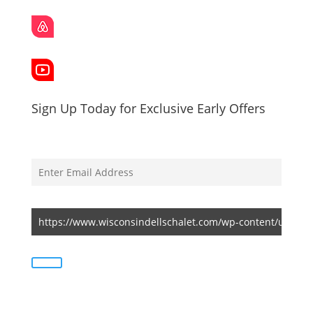
Sign Up Today for Exclusive Early Offers