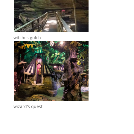
witches gulch
wizard's quest