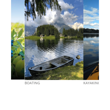
Berry Picking
KAYAKING