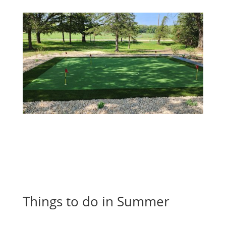
Things to do in Summer