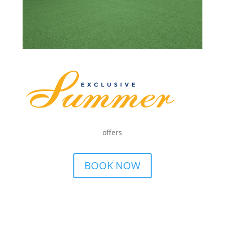
offers
BOOK NOW