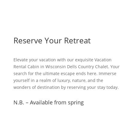
Reserve Your Retreat
Elevate your vacation with our exquisite Vacation
Rental Cabin in Wisconsin Dells Country Chalet. Your
search for the ultimate escape ends here. Immerse
yourself in a realm of luxury, nature, and the
wonders of destination by reserving your stay today.
N.B. – Available from spring