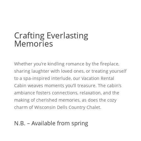
Crafting Everlasting
Memories
Whether you’re kindling romance by the fireplace,
sharing laughter with loved ones, or treating yourself
to a spa-inspired interlude, our Vacation Rental
Cabin weaves moments you’ll treasure. The cabin’s
ambiance fosters connections, relaxation, and the
making of cherished memories, as does the cozy
charm of Wisconsin Dells Country Chalet.
N.B. – Available from spring