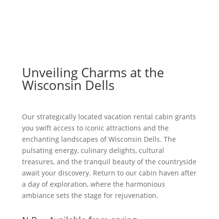
Unveiling Charms at the
Wisconsin Dells
Our strategically located vacation rental cabin grants
you swift access to iconic attractions and the
enchanting landscapes of Wisconsin Dells. The
pulsating energy, culinary delights, cultural
treasures, and the tranquil beauty of the countryside
await your discovery. Return to our cabin haven after
a day of exploration, where the harmonious
ambiance sets the stage for rejuvenation.