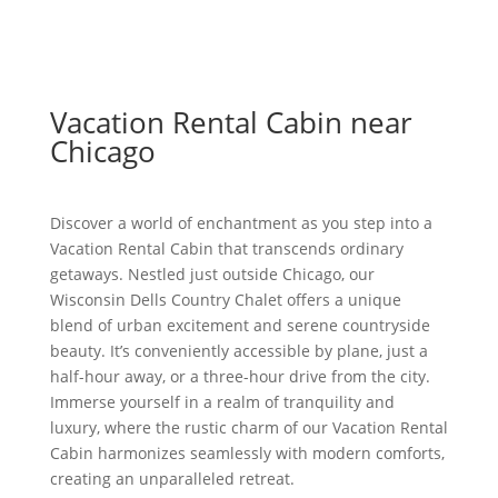
Vacation Rental Cabin near
Chicago
Discover a world of enchantment as you step into a
Vacation Rental Cabin that transcends ordinary
getaways. Nestled just outside Chicago, our
Wisconsin Dells Country Chalet offers a unique
blend of urban excitement and serene countryside
beauty. It’s conveniently accessible by plane, just a
half-hour away, or a three-hour drive from the city.
Immerse yourself in a realm of tranquility and
luxury, where the rustic charm of our Vacation Rental
Cabin harmonizes seamlessly with modern comforts,
creating an unparalleled retreat.