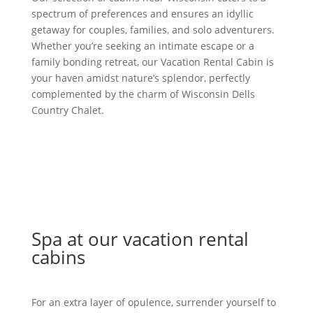
spectrum of preferences and ensures an idyllic
getaway for couples, families, and solo adventurers.
Whether you’re seeking an intimate escape or a
family bonding retreat, our Vacation Rental Cabin is
your haven amidst nature’s splendor, perfectly
complemented by the charm of Wisconsin Dells
Country Chalet.
Spa at our vacation rental
cabins
For an extra layer of opulence, surrender yourself to