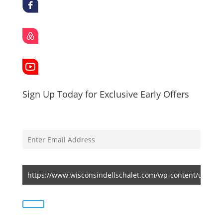
Sign Up Today for Exclusive Early Offers