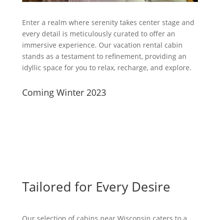
Enter a realm where serenity takes center stage and
every detail is meticulously curated to offer an
immersive experience. Our vacation rental cabin
stands as a testament to refinement, providing an
idyllic space for you to relax, recharge, and explore.
Coming Winter 2023
Tailored for Every Desire
Our selection of cabins near Wisconsin caters to a