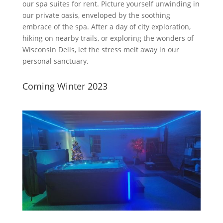
our spa suites for rent. Picture yourself unwinding in
our private oasis, enveloped by the soothing
embrace of the spa. After a day of city exploration,
hiking on nearby trails, or exploring the wonders of
Wisconsin Dells, let the stress melt away in our
personal sanctuary.
Coming Winter 2023