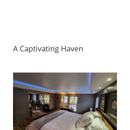
A Captivating Haven