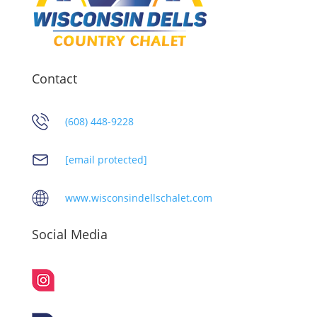
Contact
(608) 448-9228
[email protected]
www.wisconsindellschalet.com
Social Media