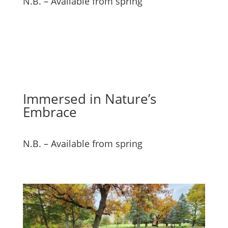
N.B. – Available from spring
Immersed in Nature’s
Embrace
N.B. – Available from spring