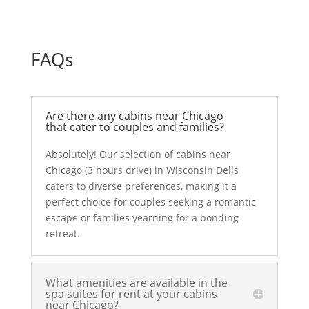
FAQs
Are there any cabins near Chicago
that cater to couples and families?
Absolutely! Our selection of cabins near
Chicago (3 hours drive) in Wisconsin Dells
caters to diverse preferences, making it a
perfect choice for couples seeking a romantic
escape or families yearning for a bonding
retreat.
What amenities are available in the
spa suites for rent at your cabins
near Chicago?