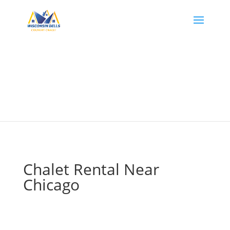
Chalet Rental Near
Chicago