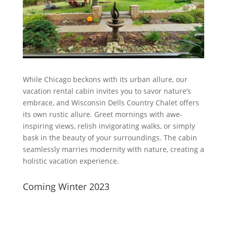
While Chicago beckons with its urban allure, our
vacation rental cabin invites you to savor nature’s
embrace, and Wisconsin Dells Country Chalet offers
its own rustic allure. Greet mornings with awe-
inspiring views, relish invigorating walks, or simply
bask in the beauty of your surroundings. The cabin
seamlessly marries modernity with nature, creating a
holistic vacation experience.
Coming Winter 2023