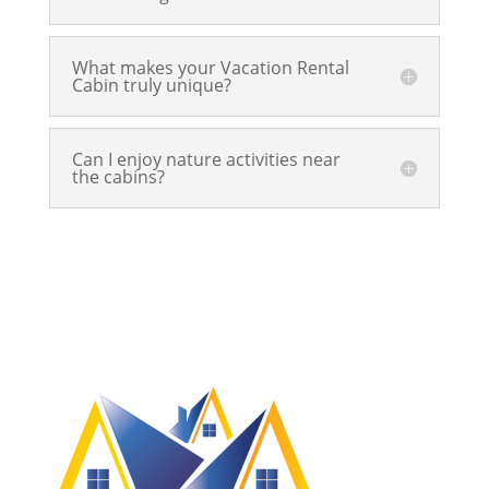
What makes your Vacation Rental
Cabin truly unique?
Can I enjoy nature activities near
the cabins?