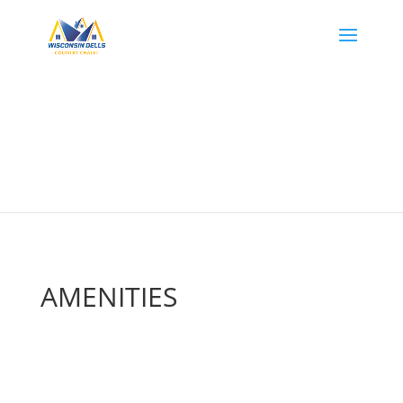
AMENITIES