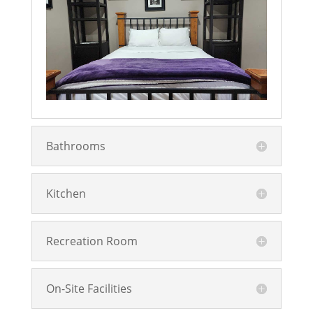
Bathrooms
Kitchen
Recreation Room
On-Site Facilities