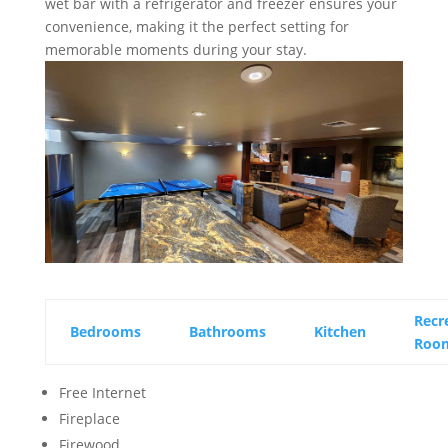
wet bar with a refrigerator and freezer ensures your
convenience, making it the perfect setting for
memorable moments during your stay.
Recr
Bedrooms
Bathrooms
Kitchen
Roo
Free Internet
Fireplace
Firewood