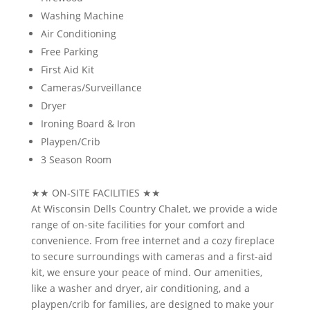
Washing Machine
Air Conditioning
Free Parking
First Aid Kit
Cameras/Surveillance
Dryer
Ironing Board & Iron
Playpen/Crib
3 Season Room
★★
ON-SITE FACILITIES
★★
At Wisconsin Dells Country Chalet, we provide a wide
range of on-site facilities for your comfort and
convenience. From free internet and a cozy fireplace
to secure surroundings with cameras and a first-aid
kit, we ensure your peace of mind. Our amenities,
like a washer and dryer, air conditioning, and a
playpen/crib for families, are designed to make your