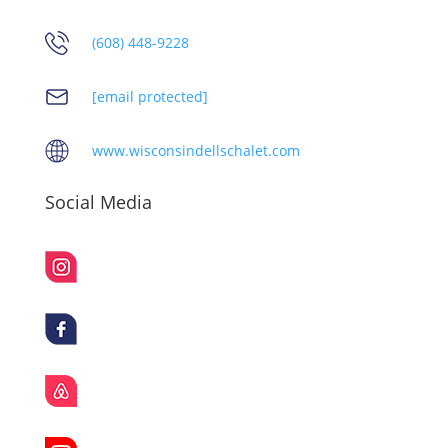
(608) 448-9228
[email protected]
www.wisconsindellschalet.com
Social Media