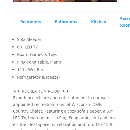
Recr
Bedrooms
Bathrooms
Kitchen
Roo
Sofa Sleeper
60" LED TV
Board Games & Toys
Ping Pong Table, Piano
12 ft. Wet Bar
Refrigerator & Freezer
★★
RECREATION ROOM
★★
Experience leisure and entertainment in our well-
appointed recreation room at Wisconsin Dells
Country Chalet. Featuring a cozy sofa sleeper, a 60"
LED TV, board games, a Ping Pong table, and a piano,
it's the ideal space for relaxation and fun. The 12 ft.