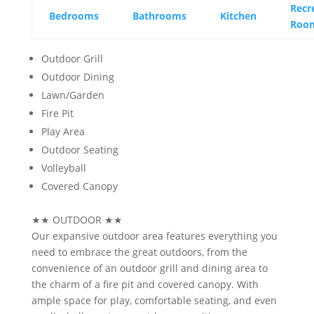
Recr
Bedrooms
Bathrooms
Kitchen
Roo
Outdoor Grill
Outdoor Dining
Lawn/Garden
Fire Pit
Play Area
Outdoor Seating
Volleyball
Covered Canopy
★★
OUTDOOR
★★
Our expansive outdoor area features everything you
need to embrace the great outdoors, from the
convenience of an outdoor grill and dining area to
the charm of a fire pit and covered canopy. With
ample space for play, comfortable seating, and even