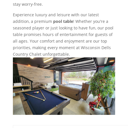
stay worry-free.
Experience luxury and leisure with our latest
addition, a premium
pool table
! Whether you're a
seasoned player or just looking to have fun, our pool
table promises hours of entertainment for guests of
all ages. Your comfort and enjoyment are our top
priorities, making every moment at Wisconsin Dells
Country Chalet unforgettable.