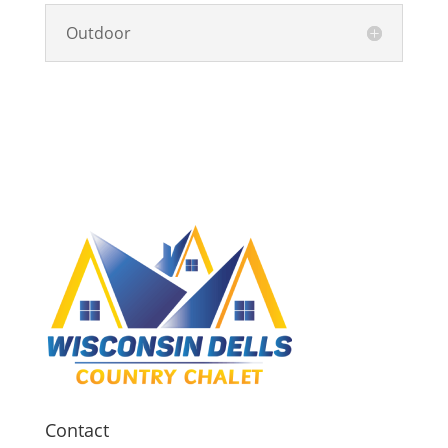
Outdoor
Contact