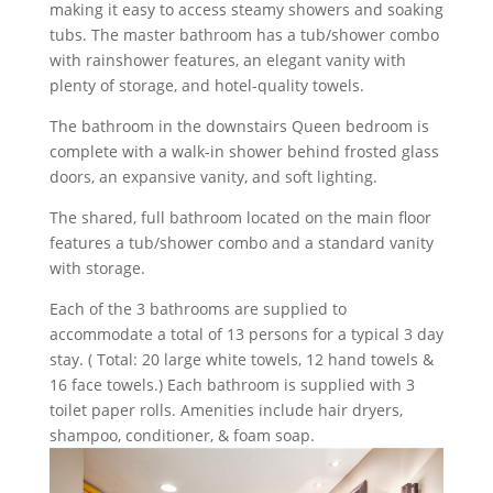
making it easy to access steamy showers and soaking
tubs. The master bathroom has a tub/shower combo
with rainshower features, an elegant vanity with
plenty of storage, and hotel-quality towels.
The bathroom in the downstairs Queen bedroom is
complete with a walk-in shower behind frosted glass
doors, an expansive vanity, and soft lighting.
The shared, full bathroom located on the main floor
features a tub/shower combo and a standard vanity
with storage.
Each of the 3 bathrooms are supplied to
accommodate a total of 13 persons for a typical 3 day
stay. ( Total: 20 large white towels, 12 hand towels &
16 face towels.) Each bathroom is supplied with 3
toilet paper rolls. Amenities include hair dryers,
shampoo, conditioner, & foam soap.