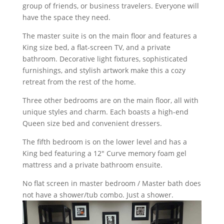
group of friends, or business travelers. Everyone will
have the space they need.
The master suite is on the main floor and features a
King size bed, a flat-screen TV, and a private
bathroom. Decorative light fixtures, sophisticated
furnishings, and stylish artwork make this a cozy
retreat from the rest of the home.
Three other bedrooms are on the main floor, all with
unique styles and charm. Each boasts a high-end
Queen size bed and convenient dressers.
The fifth bedroom is on the lower level and has a
King bed featuring a 12" Curve memory foam gel
mattress and a private bathroom ensuite.
No flat screen in master bedroom / Master bath does
not have a shower/tub combo. Just a shower.