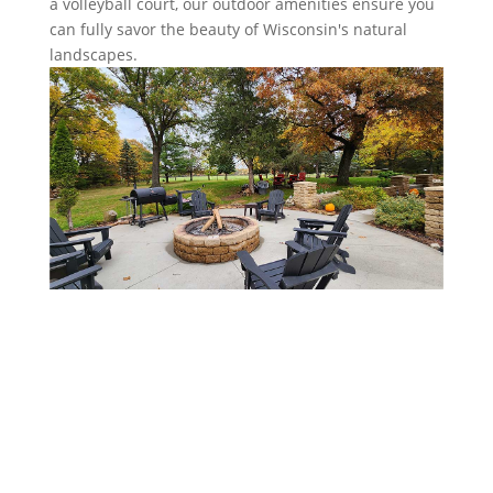
a volleyball court, our outdoor amenities ensure you
can fully savor the beauty of Wisconsin's natural
landscapes.