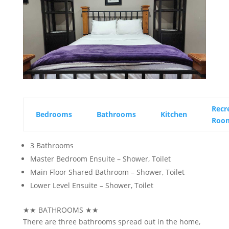
Recr
Bedrooms
Bathrooms
Kitchen
Roo
3 Bathrooms
Master Bedroom Ensuite – Shower, Toilet
Main Floor Shared Bathroom – Shower, Toilet
Lower Level Ensuite – Shower, Toilet
★★
BATHROOMS
★★
There are three bathrooms spread out in the home,