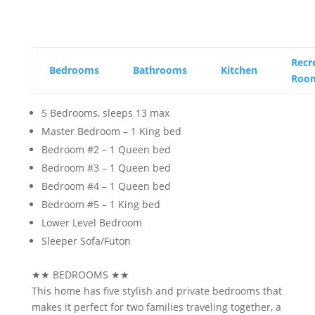
Recr
Bedrooms
Bathrooms
Kitchen
Roo
5 Bedrooms, sleeps 13 max
Master Bedroom – 1 King bed
Bedroom #2 – 1 Queen bed
Bedroom #3 – 1 Queen bed
Bedroom #4 – 1 Queen bed
Bedroom #5 – 1 King bed
Lower Level Bedroom
Sleeper Sofa/Futon
★★
BEDROOMS
★★
This home has five stylish and private bedrooms that
makes it perfect for two families traveling together, a