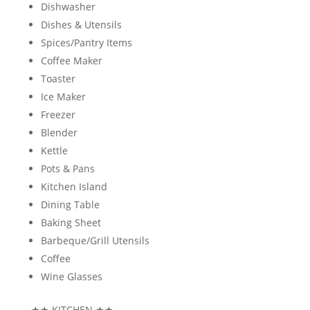
Dishwasher
Dishes & Utensils
Spices/Pantry Items
Coffee Maker
Toaster
Ice Maker
Freezer
Blender
Kettle
Pots & Pans
Kitchen Island
Dining Table
Baking Sheet
Barbeque/Grill Utensils
Coffee
Wine Glasses
★★
KITCHEN
★★