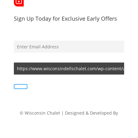
Sign Up Today for Exclusive Early Offers
© Wisconsin Chalet | Designed & Developed By
Ikshu Digital