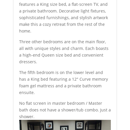
features a King size bed, a flat-screen TV, and
a private bathroom. Decorative light fixtures,
sophisticated furnishings, and stylish artwork
make this a cozy retreat from the rest of the
home.
Three other bedrooms are on the main floor,
all with unique styles and charm. Each boasts
a high-end Queen size bed and convenient
dressers.
The fifth bedroom is on the lower level and
has a King bed featuring a 12″ Curve memory
foam gel mattress and a private bathroom
ensuite.
No flat screen in master bedroom / Master
bath does not have a shower/tub combo. Just a
shower.