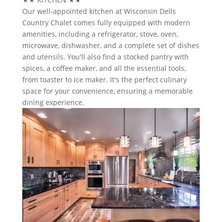
Our well-appointed kitchen at Wisconsin Dells
Country Chalet comes fully equipped with modern
amenities, including a refrigerator, stove, oven,
microwave, dishwasher, and a complete set of dishes
and utensils. You'll also find a stocked pantry with
spices, a coffee maker, and all the essential tools,
from toaster to ice maker. It's the perfect culinary
space for your convenience, ensuring a memorable
dining experience.