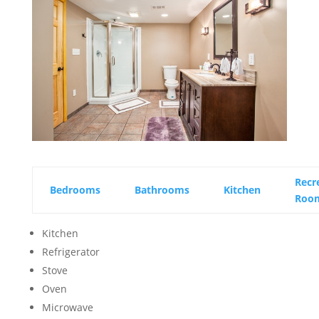
Recr
Bedrooms
Bathrooms
Kitchen
Roo
Kitchen
Refrigerator
Stove
Oven
Microwave