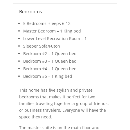
Bedrooms
5 Bedrooms, sleeps 6-12
Master Bedroom – 1 King bed
Lower Level Recreation Room – 1
Sleeper Sofa/Futon
Bedroom #2 – 1 Queen bed
Bedroom #3 – 1 Queen bed
Bedroom #4 – 1 Queen bed
Bedroom #5 – 1 King bed
This home has five stylish and private
bedrooms that makes it perfect for two
families traveling together, a group of friends,
or business travelers. Everyone will have the
space they need.
The master suite is on the main floor and