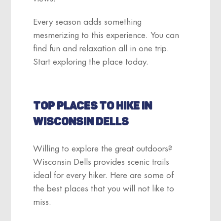
Every season adds something
mesmerizing to this experience. You can
find fun and relaxation all in one trip.
Start exploring the place today.
TOP PLACES TO HIKE IN
WISCONSIN DELLS
Willing to explore the great outdoors?
Wisconsin Dells provides scenic trails
ideal for every hiker. Here are some of
the best places that you will not like to
miss.