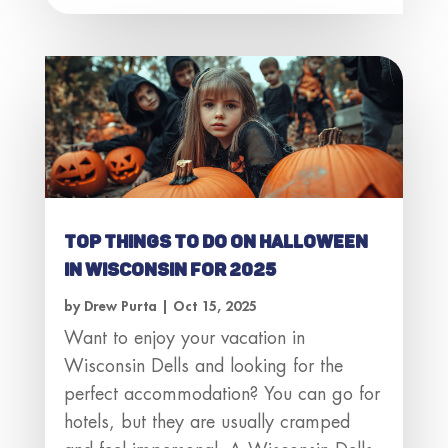
Top Things to Do on Halloween
in Wisconsin for 2025
by
Drew Purta
|
Oct 15, 2025
Want to enjoy your vacation in
Wisconsin Dells and looking for the
perfect accommodation? You can go for
hotels, but they are usually cramped