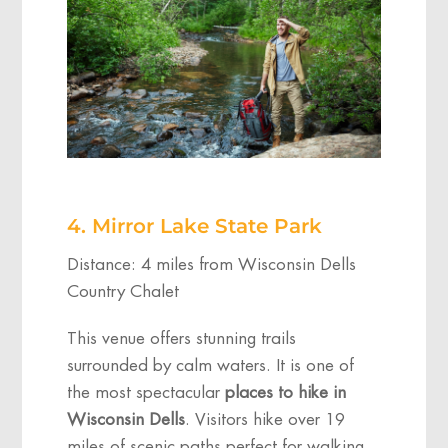
4. Mirror Lake State Park
Distance: 4 miles from Wisconsin Dells
Country Chalet
This venue offers stunning trails
surrounded by calm waters. It is one of
the most spectacular
places to hike in
Wisconsin Dells
. Visitors hike over 19
miles of scenic paths perfect for walking