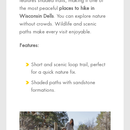
features shaded trails, making it one of
the most peaceful
places to hike in
Wisconsin Dells
. You can explore nature
without crowds. Wildlife and scenic
paths make every visit enjoyable.
Features:
Short and scenic loop trail, perfect
for a quick nature fix.
Shaded paths with sandstone
formations.