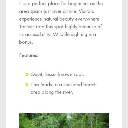
It is a perfect place for beginners as the
area spans just over a mile. Visitors
experience natural beauty everywhere.
Tourists rate this spot highly because of
its accessibility. Wildlife sighting is a
bonus.
Features:
Quiet, lesser-known spot.
This leads to a secluded beach
area along the river.