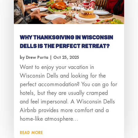
Why Thanksgiving in Wisconsin
Dells Is the Perfect Retreat?
by
Drew Purta
|
Oct 25, 2025
Want to enjoy your vacation in
Wisconsin Dells and looking for the
perfect accommodation? You can go for
hotels, but they are usually cramped
and feel impersonal. A Wisconsin Dells
Airbnb provides more comfort and a
home-like atmosphere…
read more