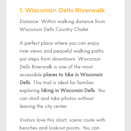
1. Wisconsin Dells Riverwalk
Distance: Within walking distance from
Wisconsin Dells Country Chalet
A perfect place where you can enjoy
river views and peaceful walking paths
just steps from downtown. Wisconsin
Dells Riverwalk is one of the most
accessible
places to hike in Wisconsin
Dells
. This trail is ideal for families
exploring
hiking in Wisconsin Dells
. You
can stroll and take photos without
leaving the city center.
Visitors love this short, scenic route with
benches and lookout points. You can