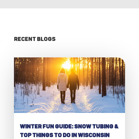
Recent Blogs
Winter Fun Guide: Snow Tubing &
Top Things to Do in Wisconsin