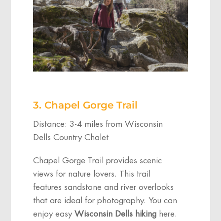
3. Chapel Gorge Trail
Distance: 3-4 miles from Wisconsin
Dells Country Chalet
Chapel Gorge Trail provides scenic
views for nature lovers. This trail
features sandstone and river overlooks
that are ideal for photography. You can
enjoy easy
Wisconsin Dells hiking
here.