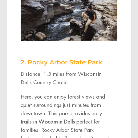
2. Rocky Arbor State Park
Distance: 1.5 miles from Wisconsin
Dells Country Chalet
Here, you can enjoy forest views and
quiet surroundings just minutes from
downtown. This park provides easy
trails in Wisconsin Dells
perfect for
families. Rocky Arbor State Park