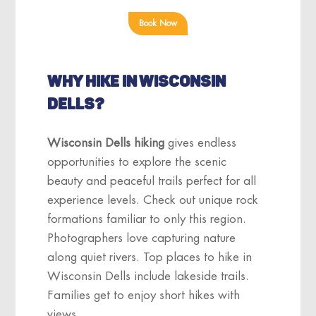
Book Now
WHY HIKE IN WISCONSIN
DELLS?
Wisconsin Dells hiking
gives endless
opportunities to explore the scenic
beauty and peaceful trails perfect for all
experience levels. Check out unique rock
formations familiar to only this region.
Photographers love capturing nature
along quiet rivers. Top places to hike in
Wisconsin Dells include lakeside trails.
Families get to enjoy short hikes with
views.