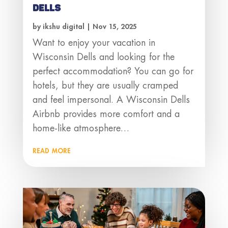
Dells
by
ikshu digital
|
Nov 15, 2025
Want to enjoy your vacation in
Wisconsin Dells and looking for the
perfect accommodation? You can go for
hotels, but they are usually cramped
and feel impersonal. A Wisconsin Dells
Airbnb provides more comfort and a
home-like atmosphere…
read more