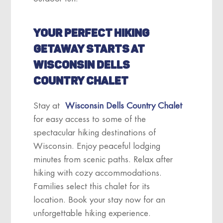
YOUR PERFECT HIKING
GETAWAY STARTS AT
WISCONSIN DELLS
COUNTRY CHALET
Stay at
Wisconsin Dells Country Chalet
for easy access to some of the
spectacular hiking destinations of
Wisconsin. Enjoy peaceful lodging
minutes from scenic paths. Relax after
hiking with cozy accommodations.
Families select this chalet for its
location. Book your stay now for an
unforgettable hiking experience.