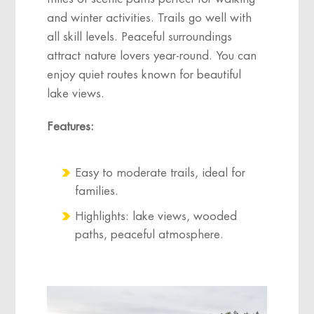
and winter activities. Trails go well with
all skill levels. Peaceful surroundings
attract nature lovers year-round. You can
enjoy quiet routes known for beautiful
lake views.
Features:
Easy to moderate trails, ideal for
families.
Highlights: lake views, wooded
paths, peaceful atmosphere.