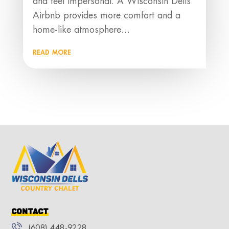
and feel impersonal. A Wisconsin Dells
Airbnb provides more comfort and a
home-like atmosphere…
read more
Contact
(608) 448-9228