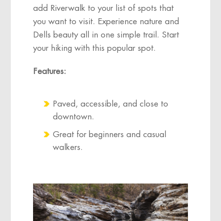
add Riverwalk to your list of spots that
you want to visit. Experience nature and
Dells beauty all in one simple trail. Start
your hiking with this popular spot.
Features:
Paved, accessible, and close to
downtown.
Great for beginners and casual
walkers.