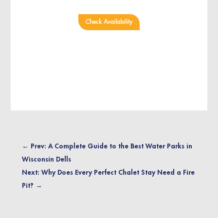
Check Availability
←
Prev: A Complete Guide to the Best Water Parks in
Wisconsin Dells
Next: Why Does Every Perfect Chalet Stay Need a Fire
Pit?
→