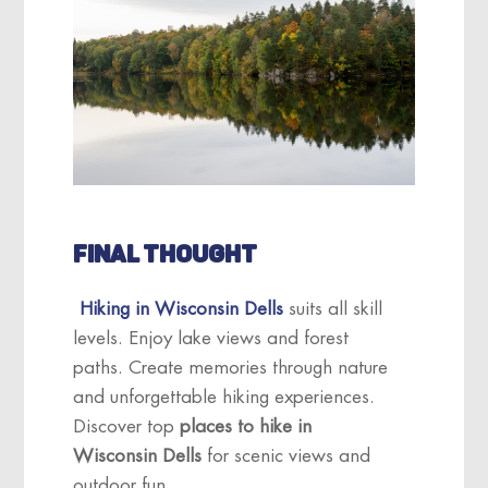
FINAL THOUGHT
Hiking in Wisconsin Dells
suits all skill
levels. Enjoy lake views and forest
paths. Create memories through nature
and unforgettable hiking experiences.
Discover top
places to hike in
Wisconsin Dells
for scenic views and
outdoor fun.