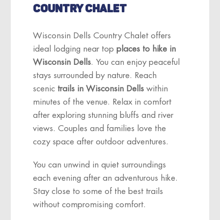
COUNTRY CHALET
Wisconsin Dells Country Chalet offers
ideal lodging near top
places to hike in
Wisconsin Dells
. You can enjoy peaceful
stays surrounded by nature. Reach
scenic
trails in Wisconsin Dells
within
minutes of the venue. Relax in comfort
after exploring stunning bluffs and river
views. Couples and families love the
cozy space after outdoor adventures.
You can unwind in quiet surroundings
each evening after an adventurous hike.
Stay close to some of the best trails
without compromising comfort.