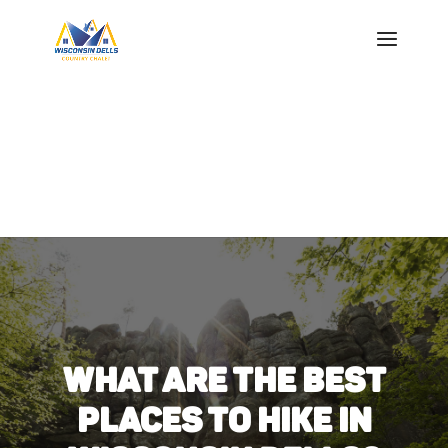
WHAT ARE THE BEST
PLACES TO HIKE IN