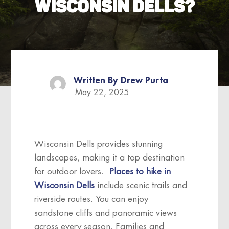
WISCONSIN DELLS?
Written By
Drew Purta
May 22, 2025
Wisconsin Dells provides stunning
landscapes, making it a top destination
for outdoor lovers.
Places to hike in
Wisconsin Dells
include scenic trails and
riverside routes. You can enjoy
sandstone cliffs and panoramic views
across every season. Families and