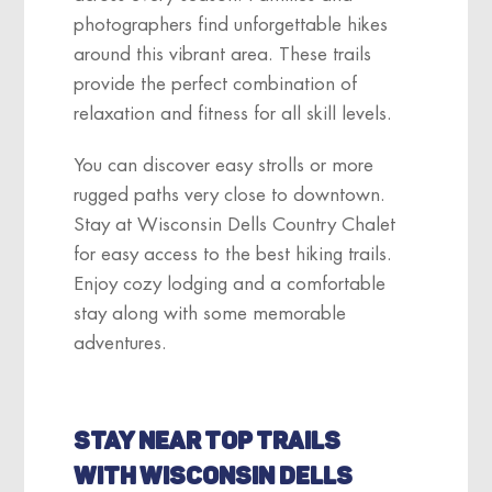
photographers find unforgettable hikes
around this vibrant area. These trails
provide the perfect combination of
relaxation and fitness for all skill levels.
You can discover easy strolls or more
rugged paths very close to downtown.
Stay at Wisconsin Dells Country Chalet
for easy access to the best hiking trails.
Enjoy cozy lodging and a comfortable
stay along with some memorable
adventures.
STAY NEAR TOP TRAILS
WITH WISCONSIN DELLS