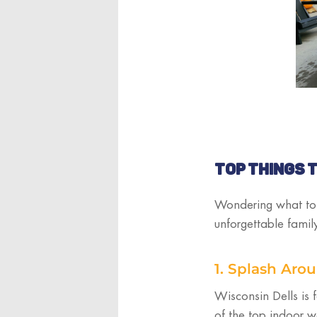
TOP THINGS T
Wondering what to d
unforgettable fami
1. Splash Aro
Wisconsin Dells is 
of the top indoor w