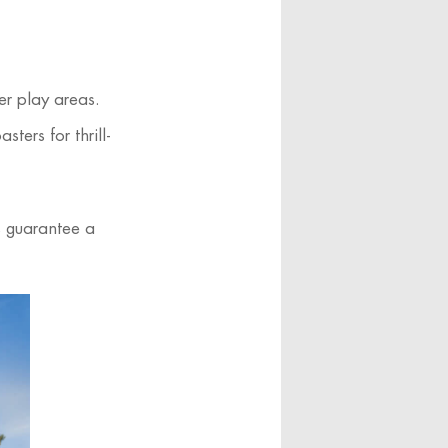
er play areas.
ters for thrill-
s guarantee a