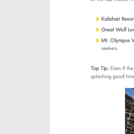
Kalahari Resor
Great Wolf Lo
Mt. Olympus 
seekers.
Top Tip:
Even if the
splashing good tim