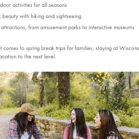
oor activities for all seasons
c beauty with hiking and sightseeing
y attractions, from amusement parks to interactive museums
 comes to spring break trips for families, staying at Wiscons
acation to the next level.