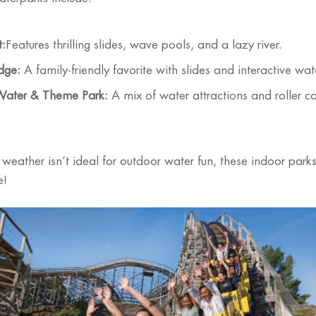
t:
Features thrilling slides, wave pools, and a lazy river.
dge:
A family-friendly favorite with slides and interactive wat
Water & Theme Park:
A mix of water attractions and roller coas
 weather isn’t ideal for outdoor water fun, these indoor park
e!