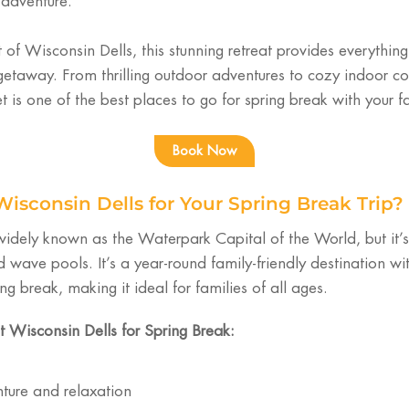
 adventure.
t of Wisconsin Dells, this stunning retreat provides everythin
etaway. From thrilling outdoor adventures to cozy indoor c
 is one of the best places to go for spring break with your f
Book Now
sconsin Dells for Your Spring Break Trip?
 widely known as the Waterpark Capital of the World, but it
d wave pools. It’s a year-round family-friendly destination wit
ing break, making it ideal for families of all ages.
t Wisconsin Dells for Spring Break:
ture and relaxation