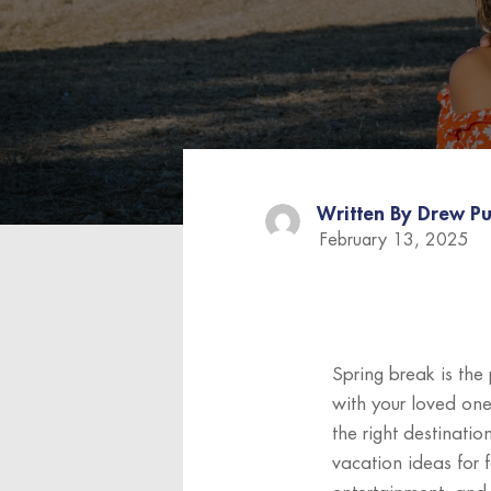
Written By
Drew Pu
February 13, 2025
Spring break is the
with your loved one
the right destinatio
vacation ideas for 