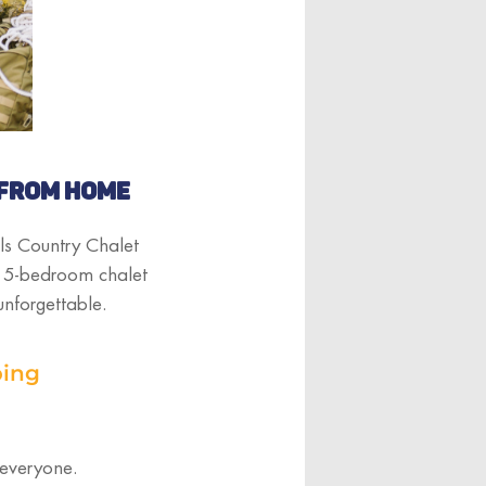
 FROM HOME
ls Country Chalet
us 5-bedroom chalet
unforgettable.
bing
 everyone.