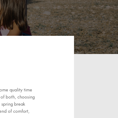
some quality time
 of both, choosing
r spring break
lend of comfort,