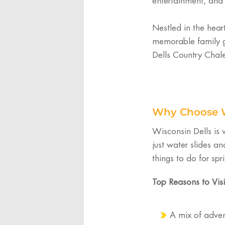
entertainment, and
Nestled in the hear
memorable family g
Dells Country Chalet
Why Choose Wi
Wisconsin Dells is
just water slides an
things to do for spr
Top Reasons to Visi
A mix of adven