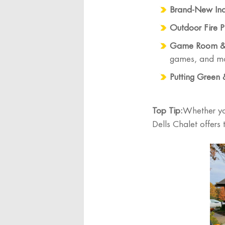
Brand-New Ind
Outdoor Fire Pi
Game Room & 
games, and m
Putting Green
Top Tip:
Whether yo
Dells Chalet offers