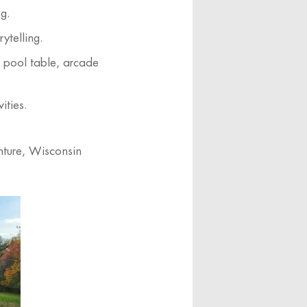
ng.
ytelling.
a pool table, arcade
ities.
nture, Wisconsin