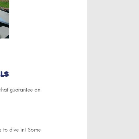
LLS
 that guarantee an
me to dive in! Some