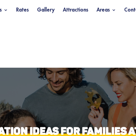
s
Rates
Gallery
Attractions
Areas
Cont
TION IDEAS FOR FAMILIES 