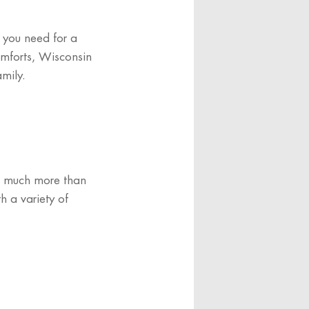
g you need for a
omforts, Wisconsin
amily.
’s much more than
h a variety of