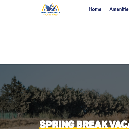
Home
Amenitie
SPRING BREAK VACA