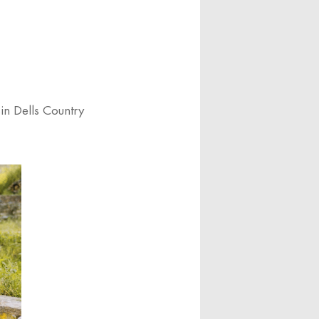
in Dells Country