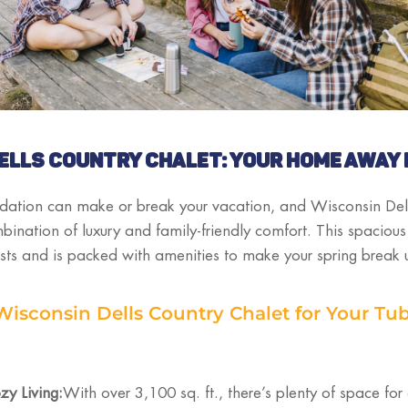
ELLS COUNTRY CHALET: YOUR HOME AWAY
ation can make or break your vacation, and Wisconsin Del
mbination of luxury and family-friendly comfort. This spacio
sts and is packed with amenities to make your spring break 
sconsin Dells Country Chalet for Your Tu
y Living:
With over 3,100 sq. ft., there’s plenty of space for