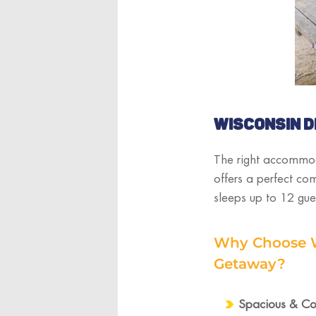
WISCONSIN D
The right accommod
offers a perfect co
sleeps up to 12 gue
Why Choose Wi
Getaway?
Spacious & Coz