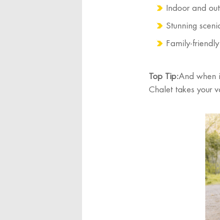
Indoor and outd
Stunning sceni
Family-friendl
Top Tip:
And when it
Chalet takes your v