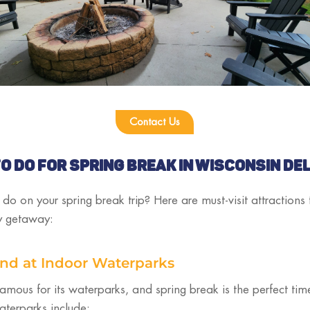
Contact Us
O DO FOR SPRING BREAK IN WISCONSIN DE
o on your spring break trip? Here are must-visit attractions
ly getaway:
und at Indoor Waterparks
famous for its waterparks, and spring break is the perfect ti
aterparks include: