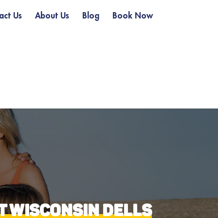
act Us
About Us
Blog
Book Now
AT WISCONSIN DELLS