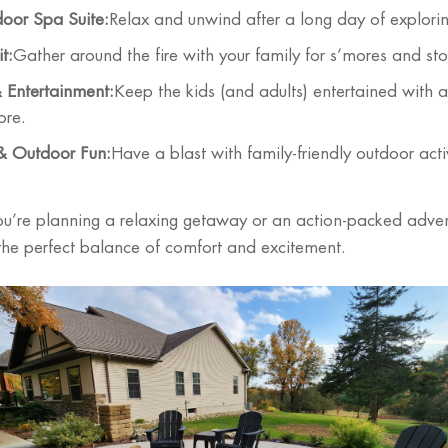
oor Spa Suite:
Relax and unwind after a long day of explori
t:
Gather around the fire with your family for s’mores and stor
Entertainment:
Keep the kids (and adults) entertained with 
ore.
 & Outdoor Fun:
Have a blast with family-friendly outdoor activ
u’re planning a relaxing getaway or an action-packed adve
 the perfect balance of comfort and excitement.