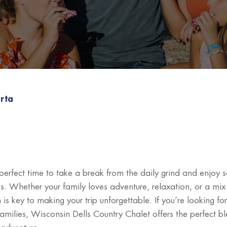
rta
 perfect time to take a break from the daily grind and enjoy 
s. Whether your family loves adventure, relaxation, or a mix
n is key to making your trip unforgettable. If you’re looking fo
families, Wisconsin Dells Country Chalet offers the perfect b