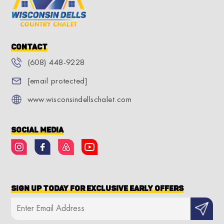
Contact
(608) 448-9228
[email protected]
www.wisconsindellschalet.com
Social Media
Sign Up Today for Exclusive Early Offers