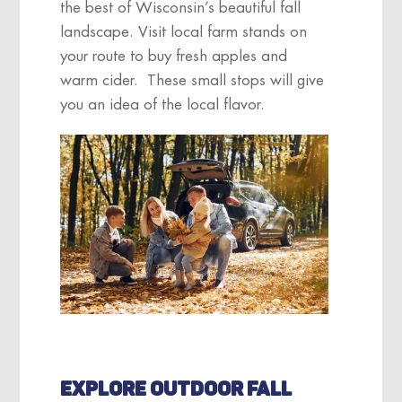
the best of Wisconsin’s beautiful fall
landscape. Visit local farm stands on
your route to buy fresh apples and
warm cider. These small stops will give
you an idea of the local flavor.
EXPLORE OUTDOOR FALL