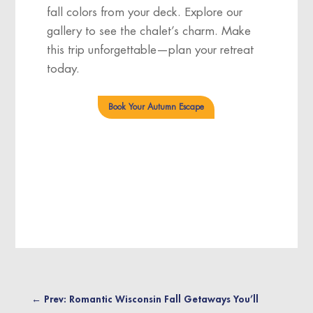
fall colors from your deck. Explore our
gallery
to see the chalet’s charm. Make
this trip unforgettable—plan your retreat
today.
Book Your Autumn Escape
←
Prev: Romantic Wisconsin Fall Getaways You’ll