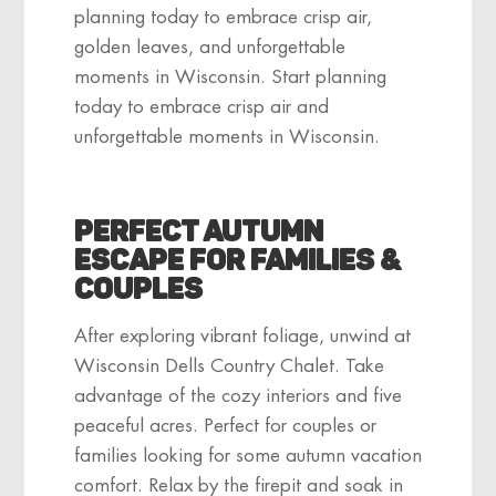
planning today to embrace crisp air,
golden leaves, and unforgettable
moments in Wisconsin. Start planning
today to embrace crisp air and
unforgettable moments in Wisconsin.
Perfect Autumn
Escape for Families &
Couples
After exploring vibrant foliage, unwind at
Wisconsin Dells Country Chalet. Take
advantage of the cozy interiors and five
peaceful acres. Perfect for couples or
families looking for some autumn vacation
comfort. Relax by the firepit and soak in