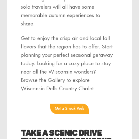
solo travelers will all have some
memorable autumn experiences to
share.
Get to enjoy the crisp air and local fall
flavors that the region has to offer. Start
planning your perfect seasonal getaway
today. Looking for a cozy place to stay
near all the Wisconsin wonders?
Browse the Gallery to explore
Wisconsin Dells Country Chalet.
Get a Sneak Peek
Take a Scenic Drive