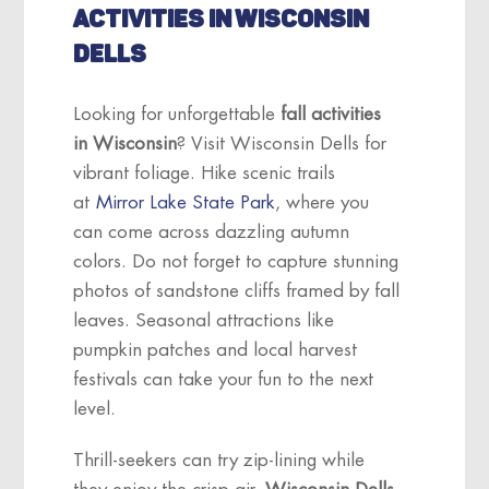
ACTIVITIES IN WISCONSIN
DELLS
Looking for unforgettable
fall activities
in Wisconsin
? Visit Wisconsin Dells for
vibrant foliage. Hike scenic trails
at
Mirror Lake State Park
, where you
can come across dazzling autumn
colors. Do not forget to capture stunning
photos of sandstone cliffs framed by fall
leaves. Seasonal attractions like
pumpkin patches and local harvest
festivals can take your fun to the next
level.
Thrill-seekers can try zip-lining while