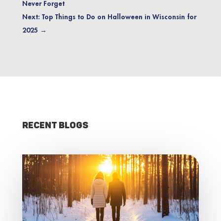
Never Forget
Next: Top Things to Do on Halloween in Wisconsin for
2025
→
Recent Blogs