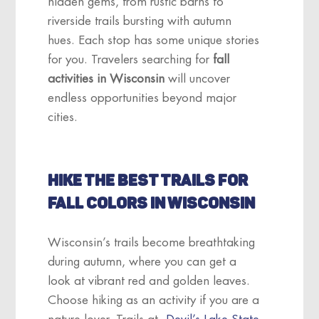
hidden gems, from rustic barns to
riverside trails bursting with autumn
hues. Each stop has some unique stories
for you. Travelers searching for
fall
activities in Wisconsin
will uncover
endless opportunities beyond major
cities.
HIKE THE BEST TRAILS FOR
FALL COLORS IN WISCONSIN
Wisconsin’s trails become breathtaking
during autumn, where you can get a
look at vibrant red and golden leaves.
Choose hiking as an activity if you are a