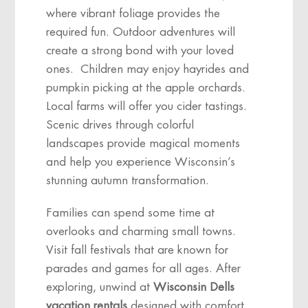
where vibrant foliage provides the
required fun. Outdoor adventures will
create a strong bond with your loved
ones. Children may enjoy hayrides and
pumpkin picking at the apple orchards.
Local farms will offer you cider tastings.
Scenic drives through colorful
landscapes provide magical moments
and help you experience Wisconsin’s
stunning autumn transformation.
Families can spend some time at
overlooks and charming small towns.
Visit fall festivals that are known for
parades and games for all ages. After
exploring, unwind at
Wisconsin Dells
vacation rentals
designed with comfort