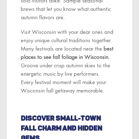
solo visitors alike. Sample seasonal
brews that let you know what authentic
autumn flavors are.
Visit Wisconsin with your dear ones and
enjoy unique cultural traditions together.
Many festivals are located near the
best
places to see fall foliage in Wisconsin
.
Groove under crisp autumn skies to the
energetic music by live performers.
Every festival moment will make your
Wisconsin fall getaway memorable.
DISCOVER SMALL-TOWN
FALL CHARM AND HIDDEN
GEMS