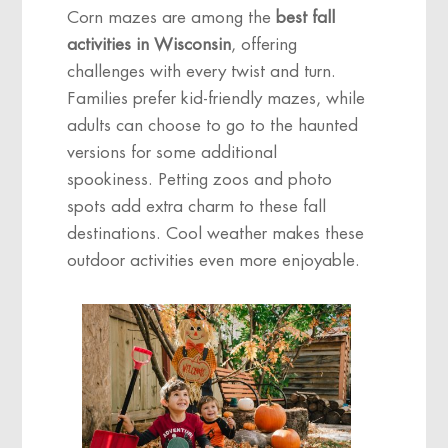
Corn mazes are among the
best fall
activities in Wisconsin
, offering
challenges with every twist and turn.
Families prefer kid-friendly mazes, while
adults can choose to go to the haunted
versions for some additional
spookiness. Petting zoos and photo
spots add extra charm to these fall
destinations. Cool weather makes these
outdoor activities even more enjoyable.