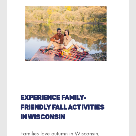
EXPERIENCE FAMILY-
FRIENDLY FALL ACTIVITIES
IN WISCONSIN
Families love autumn in Wisconsin,