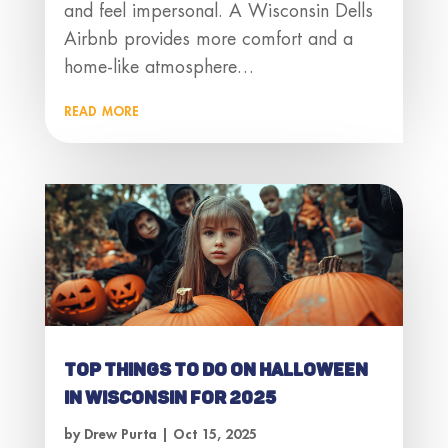
and feel impersonal. A Wisconsin Dells
Airbnb provides more comfort and a
home-like atmosphere…
read more
Top Things to Do on Halloween
in Wisconsin for 2025
by
Drew Purta
|
Oct 15, 2025