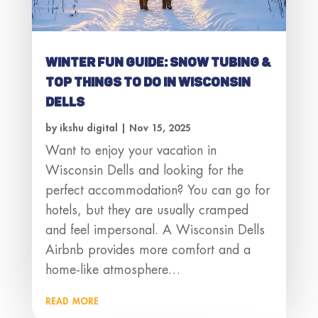
Winter Fun Guide: Snow Tubing &
Top Things to Do in Wisconsin
Dells
by
ikshu digital
|
Nov 15, 2025
Want to enjoy your vacation in
Wisconsin Dells and looking for the
perfect accommodation? You can go for
hotels, but they are usually cramped
and feel impersonal. A Wisconsin Dells
Airbnb provides more comfort and a
home-like atmosphere…
read more