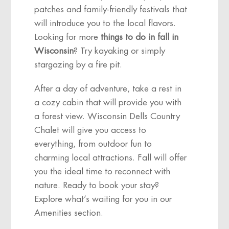
patches and family-friendly festivals that
will introduce you to the local flavors.
Looking for more
things to do in fall in
Wisconsin
? Try kayaking or simply
stargazing by a fire pit.
After a day of adventure, take a rest in
a cozy cabin that will provide you with
a forest view. Wisconsin Dells Country
Chalet will give you access to
everything, from outdoor fun to
charming local attractions. Fall will offer
you the ideal time to reconnect with
nature. Ready to book your stay?
Explore what’s waiting for you in our
Amenities section.