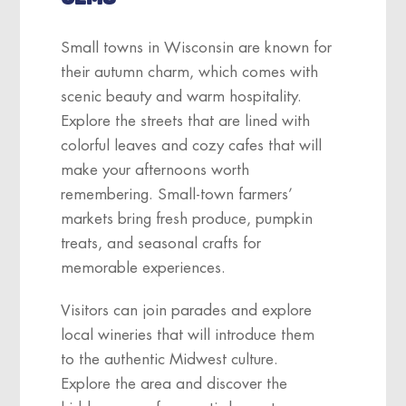
Small towns in Wisconsin are known for
their autumn charm, which comes with
scenic beauty and warm hospitality.
Explore the streets that are lined with
colorful leaves and cozy cafes that will
make your afternoons worth
remembering. Small-town farmers’
markets bring fresh produce, pumpkin
treats, and seasonal crafts for
memorable experiences.
Visitors can join parades and explore
local wineries that will introduce them
to the authentic Midwest culture.
Explore the area and discover the