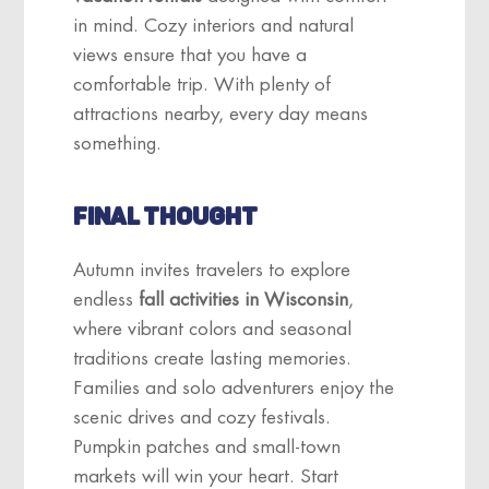
in mind. Cozy interiors and natural
views ensure that you have a
comfortable trip. With plenty of
attractions nearby, every day means
something.
FINAL THOUGHT
Autumn invites travelers to explore
endless
fall activities in Wisconsin
,
where vibrant colors and seasonal
traditions create lasting memories.
Families and solo adventurers enjoy the
scenic drives and cozy festivals.
Pumpkin patches and small-town
markets will win your heart. Start