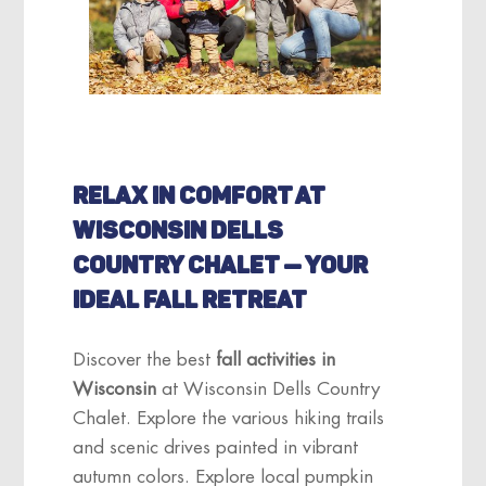
RELAX IN COMFORT AT
WISCONSIN DELLS
COUNTRY CHALET — YOUR
IDEAL FALL RETREAT
Discover the best
fall activities in
Wisconsin
at Wisconsin Dells Country
Chalet. Explore the various hiking trails
and scenic drives painted in vibrant
autumn colors. Explore local pumpkin