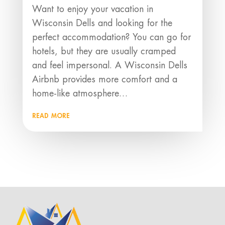
Want to enjoy your vacation in
Wisconsin Dells and looking for the
perfect accommodation? You can go for
hotels, but they are usually cramped
and feel impersonal. A Wisconsin Dells
Airbnb provides more comfort and a
home-like atmosphere…
read more