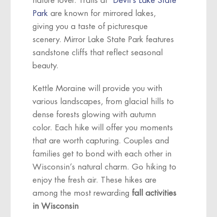
nature lover. Trails at
Devil’s Lake State
Park
are known for mirrored lakes,
giving you a taste of picturesque
scenery. Mirror Lake State Park features
sandstone cliffs that reflect seasonal
beauty.
Kettle Moraine will provide you with
various landscapes, from glacial hills to
dense forests glowing with autumn
color. Each hike will offer you moments
that are worth capturing. Couples and
families get to bond with each other in
Wisconsin’s natural charm. Go hiking to
enjoy the fresh air. These hikes are
among the most rewarding
fall activities
in Wisconsin