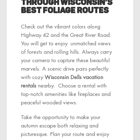
Through Wisconsin’s
Best Foliage Routes
Check out the vibrant colors along
Highway 42 and the Great River Road.
You will get to enjoy unmatched views
of forests and rolling hills. Always carry
your camera to capture these beautiful
marvels. A scenic drive pairs perfectly
with cozy
Wisconsin Dells vacation
rentals
nearby. Choose a rental with
top-notch
amenities
like fireplaces and
peaceful wooded views.
Take the opportunity to make your
autumn escape both relaxing and
picturesque. Plan your route and enjoy