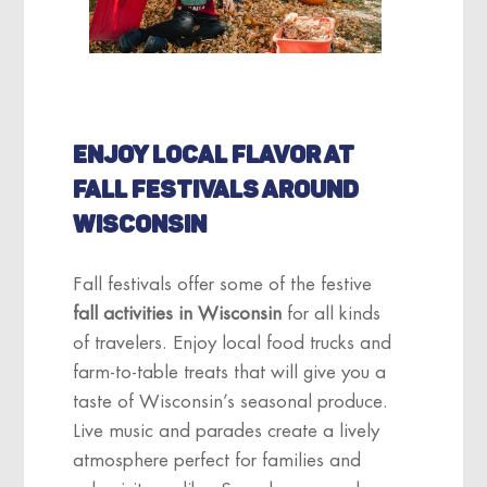
ENJOY LOCAL FLAVOR AT
FALL FESTIVALS AROUND
WISCONSIN
Fall festivals offer some of the festive
fall activities in Wisconsin
for all kinds
of travelers. Enjoy local food trucks and
farm-to-table treats that will give you a
taste of Wisconsin’s seasonal produce.
Live music and parades create a lively
atmosphere perfect for families and