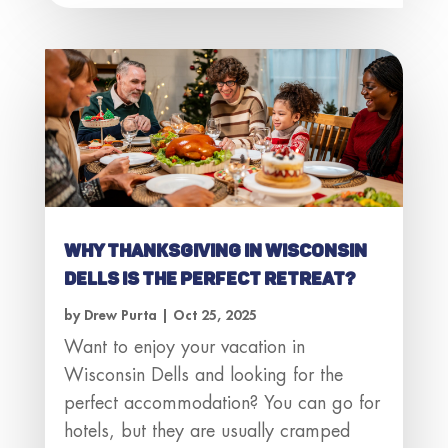
Why Thanksgiving in Wisconsin
Dells Is the Perfect Retreat?
by
Drew Purta
|
Oct 25, 2025
Want to enjoy your vacation in
Wisconsin Dells and looking for the
perfect accommodation? You can go for
hotels, but they are usually cramped