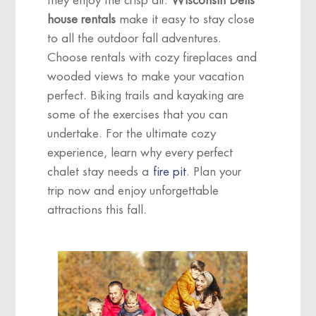
they enjoy the crisp air.
Wisconsin Dells
house rentals
make it easy to stay close
to all the outdoor fall adventures.
Choose rentals with cozy fireplaces and
wooded views to make your vacation
perfect. Biking trails and kayaking are
some of the exercises that you can
undertake. For the ultimate cozy
experience, learn why every perfect
chalet stay needs a
fire pit
. Plan your
trip now and enjoy unforgettable
attractions
this fall.