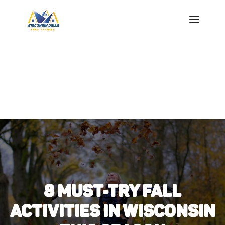
8 MUST-TRY FALL
ACTIVITIES IN WISCONSIN