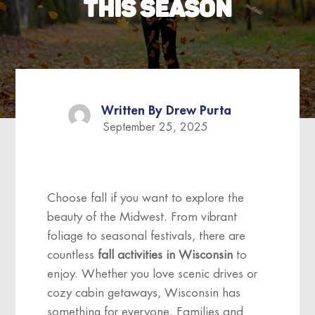
THIS SEASON
Written By
Drew Purta
September 25, 2025
Choose fall if you want to explore the
beauty of the Midwest. From vibrant
foliage to seasonal festivals, there are
countless
fall activities in Wisconsin
to
enjoy. Whether you love scenic drives or
cozy cabin getaways, Wisconsin has
something for everyone. Families and