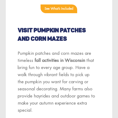
See What’s Included
VISIT PUMPKIN PATCHES
AND CORN MAZES
Pumpkin patches and corn mazes are
timeless
fall activities in Wisconsin
that
bring fun to every age group. Have a
walk through vibrant fields to pick up
the pumpkin you want for carving or
seasonal decorating. Many farms also
provide hayrides and outdoor games to
make your autumn experience extra
special.